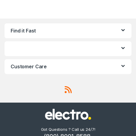
Find it Fast
Customer Care
Got Questions ? Call us 24/7!