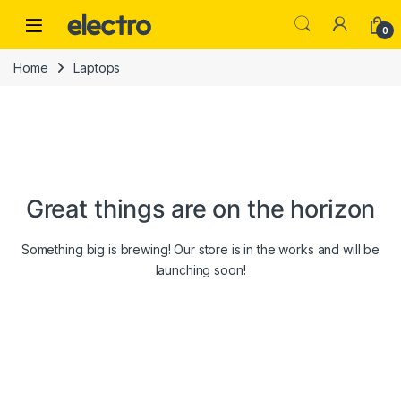
Skip to navigation
Skip to content
0
Home
Laptops
Great things are on the horizon
Something big is brewing! Our store is in the works and will be
launching soon!