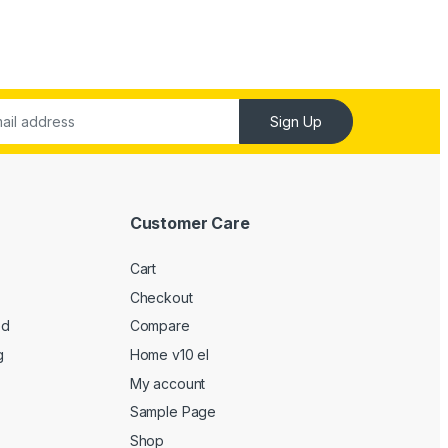
Sign Up
Customer Care
Cart
Checkout
ed
Compare
g
Home v10 el
My account
Sample Page
Shop