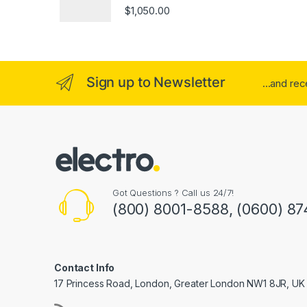
Rated
4.00
$
1,050.00
out of 5
Sign up to Newsletter
...and re
Got Questions ? Call us 24/7!
(800) 8001-8588, (0600) 87
Contact Info
17 Princess Road, London, Greater London NW1 8JR, UK