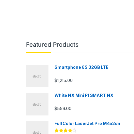
Featured Products
Smartphone 6S 32GB LTE
$
1,215.00
White NX Mini F1 SMART NX
$
559.00
Full Color LaserJet Pro M452dn