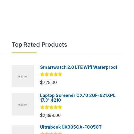
Top Rated Products
Smartwatch 2.0 LTE Wifi Waterproof
Rated
5.00
$
725.00
out of 5
Laptop Screener CX70 2QF-621XPL
17.3" 4210
Rated
4.67
$
2,399.00
out of 5
Ultrabook UX305CA-FC050T