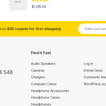
Rated
4.67
$
1,218.00
out of 5
ceive
$20 coupon for first shopping
Find it Fast
Audio Speakers
Log in
Cameras
Entries feed
4 548
Chargers
Comments fe
Computer Cases
WordPress.or
Headphone Accessories
Headphone Cases
Headphones