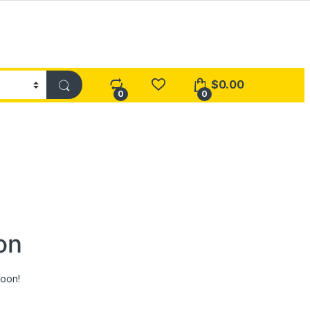
$
0.00
0
0
on
soon!