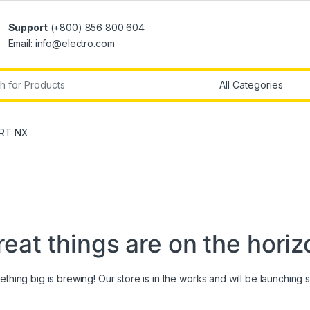
Support
(+800) 856 800 604
Email: info@electro.com
r:
ART NX
reat things are on the horiz
thing big is brewing! Our store is in the works and will be launching 